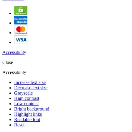
Accessibility
Close
Accessibility
Increase text size
Decrease text size
Grayscale
High contrast
Low contrast
Bright background
Highlight links
Readable font
Reset