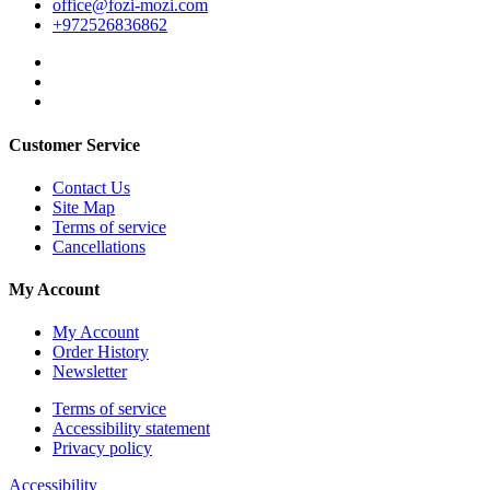
office@fozi-mozi.com
+972526836862
Customer Service
Contact Us
Site Map
Terms of service
Cancellations
My Account
My Account
Order History
Newsletter
Terms of service
Accessibility statement
Privacy policy
Accessibility