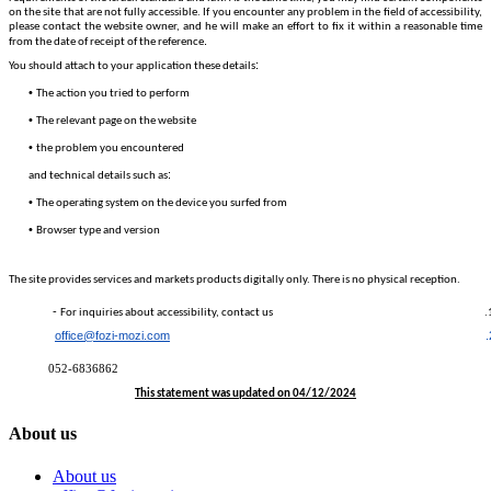
on the site that are not fully accessible. If you encounter any problem in the field of accessibility,
please contact the website owner, and he will make an effort to fix it within a reasonable time
.
from the date of receipt of the reference
:
You should attach to your application these details
•
The action you tried to perform
•
The relevant page on the website
•
the problem you encountered
:
and technical details such as
•
The operating system on the device you surfed from
•
Browser type and version
The site provides services and markets products digitally only. There is no physical reception.
-
For inquiries about accessibility, contact us
office@fozi-mozi.com
052-6836862
This statement was updated on 04/12/2024
About us
About us