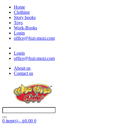
Home
Clothing
Story books
Toys
Work-Books
Login
office@fozi-mozi.com
Login
office@fozi-mozi.com
About us
Contact us
0 item(s) - ₪0.00
0