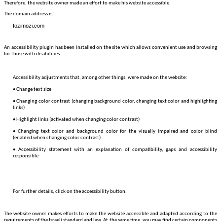
Therefore, the website owner made an effort to make his website accessible.
:
The domain address is
fozimozi.com
An accessibility plugin has been installed on the site which allows convenient use and browsing
for those with disabilities.
Accessibility adjustments that, among other things, were made on the website:
• Change text size
• Changing color contrast (changing background color, changing text color and highlighting
links)
• Highlight links (activated when changing color contrast)
• Changing text color and background color for the visually impaired and color blind
(enabled when changing color contrast)
• Accessibility statement with an explanation of compatibility, gaps and accessibility
responsible
For further details, click on the accessibility button.
The website owner makes efforts to make the website accessible and adapted according to the
requirements of the Israeli standard and law. At the same time, you may find certain components