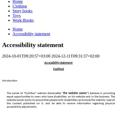
Home
Clothing
Story books
Toys
Work-Books
Home
Accessibility statement
Accessibility statement
2024-10-01T09:20:57+03:00
2024-12-11T09:31:37+02:00
Accessibility statement
FoziMozi
Introduction
The owner of "FoziMozi" website (hereinafter "
the website owner
") believes in providing
equal opportunities to users who have disabilities, on his website and in the business. The
website owner works to ensure that people with disabilities can browse the website, read all
the content published on it, and be able to receive information regarding physical
accessibility adjustments.